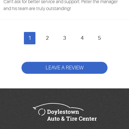
Can't ask for better service and support. Peter the manager
and his team are truly outstanding!
1
2
3
4
5
LEAVE A REVIEW