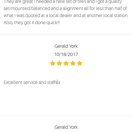
They are great I needed a new set of tires and I got a quality
set/mounted/balanced and a alignment all for less than half of
what I was quoted at a local dealer and at another local station.
Also, they got it done quick!!
Gerald York
10/18/2017
Excellent service and staff👍
Gerald York