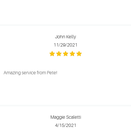
John Kelly
11/29/2021
Amazing service from Pete!
Maggie Scaletti
4/15/2021