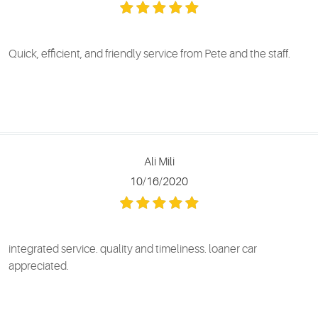
Quick, efficient, and friendly service from Pete and the staff.
Ali Mili
10/16/2020
integrated service. quality and timeliness. loaner car
appreciated.