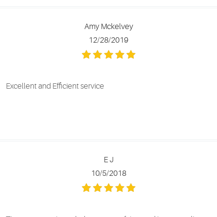
Amy Mckelvey
12/28/2019
Excellent and Efficient service
E J
10/5/2018