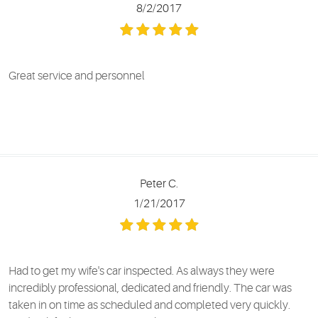
8/2/2017
Great service and personnel
Peter C.
1/21/2017
Had to get my wife's car inspected. As always they were
incredibly professional, dedicated and friendly. The car was
taken in on time as scheduled and completed very quickly.