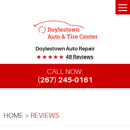
Tog
Me
Doylestown Auto Repair
48 Reviews
CALL NOW:
(267) 245-0161
HOME
REVIEWS