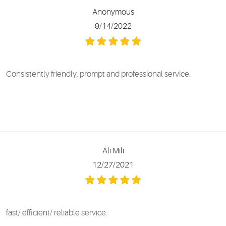
Anonymous
9/14/2022
Consistently friendly, prompt and professional service.
Ali Mili
12/27/2021
fast/ efficient/ reliable service.