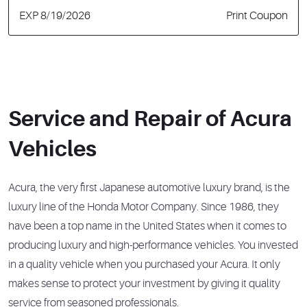
EXP 8/19/2026
Print Coupon
Service and Repair of Acura
Vehicles
Acura, the very first Japanese automotive luxury brand, is the
luxury line of the Honda Motor Company. Since 1986, they
have been a top name in the United States when it comes to
producing luxury and high-performance vehicles. You invested
in a quality vehicle when you purchased your Acura. It only
makes sense to protect your investment by giving it quality
service from seasoned professionals.