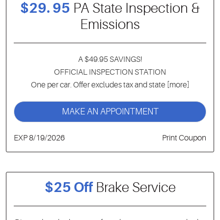
$29. 95
PA State Inspection &
Emissions
A $49.95 SAVINGS!
OFFICIAL INSPECTION STATION
One per car. Offer excludes tax and state
[more]
MAKE AN APPOINTMENT
EXP 8/19/2026
Print Coupon
$25 Off
Brake Service