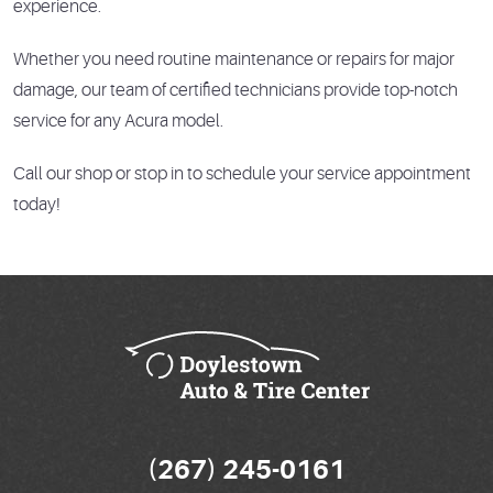
experience.
Whether you need routine maintenance or repairs for major
damage, our team of certified technicians provide top-notch
service for any Acura model.
Call our shop or stop in to schedule your service appointment
today!
(267) 245-0161