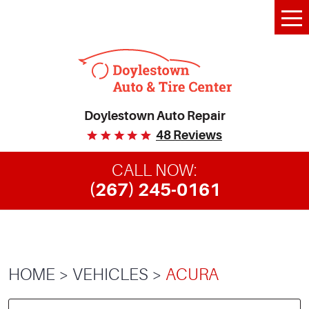
Tog
Me
Doylestown Auto Repair
48 Reviews
CALL NOW:
(267) 245-0161
HOME
VEHICLES
ACURA