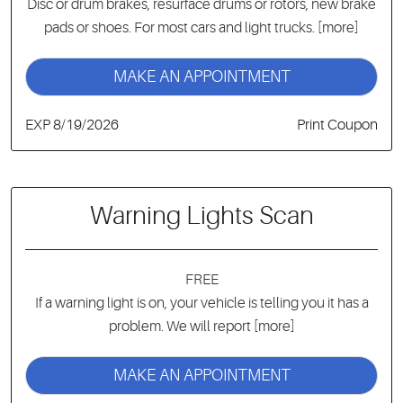
Disc or drum brakes, resurface drums or rotors, new brake
pads or shoes. For most cars and light trucks.
[more]
MAKE AN APPOINTMENT
EXP 8/19/2026
Print Coupon
Warning Lights Scan
FREE
If a warning light is on, your vehicle is telling you it has a
problem. We will report
[more]
MAKE AN APPOINTMENT