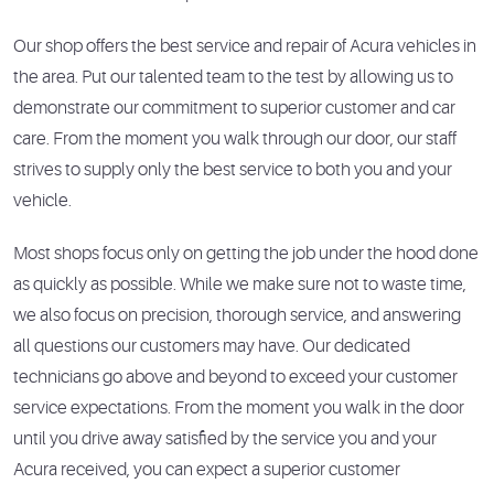
Our shop offers the best service and repair of Acura vehicles in
the area. Put our talented team to the test by allowing us to
demonstrate our commitment to superior customer and car
care. From the moment you walk through our door, our staff
strives to supply only the best service to both you and your
vehicle.
Most shops focus only on getting the job under the hood done
as quickly as possible. While we make sure not to waste time,
we also focus on precision, thorough service, and answering
all questions our customers may have. Our dedicated
technicians go above and beyond to exceed your customer
service expectations. From the moment you walk in the door
until you drive away satisfied by the service you and your
Acura received, you can expect a superior customer