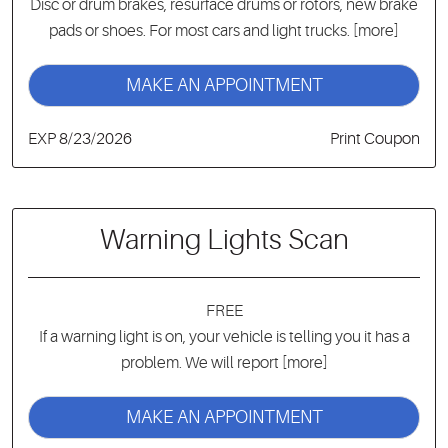
Disc or drum brakes, resurface drums or rotors, new brake
pads or shoes. For most cars and light trucks.
[more]
MAKE AN APPOINTMENT
EXP 8/23/2026
Print Coupon
Warning Lights Scan
FREE
If a warning light is on, your vehicle is telling you it has a
problem. We will report
[more]
MAKE AN APPOINTMENT