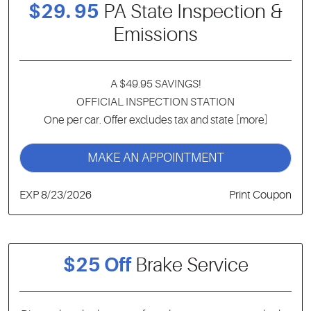
$29. 95
PA State Inspection &
Emissions
A $49.95 SAVINGS!
OFFICIAL INSPECTION STATION
One per car. Offer excludes tax and state
[more]
MAKE AN APPOINTMENT
EXP 8/23/2026
Print Coupon
$25 Off
Brake Service