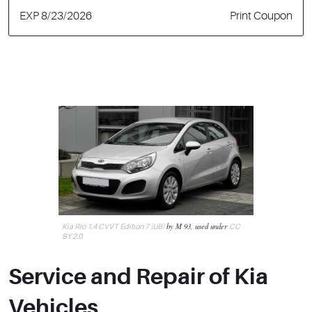
EXP 8/23/2026
Print Coupon
by M 93, used under
Kia Rio 1.4 CVVT Edition 7 (UB)
CC
BY 2.0
Service and Repair of Kia
Vehicles