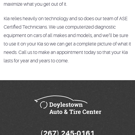
maximize what you get out of it.
Kia relies heavily on technology and so does our team of ASE
Certified Technicians. We use computerized diagnostic
equipment on cars of all makes and models, and we’ll be sure
to use it on your Kia so we can get a complete picture of what it
needs. Call us to make an appointment today so that your Kia
lasts for year and years to come.
(267) 245-0161