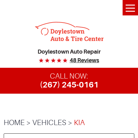
Tog
Me
Doylestown Auto Repair
48 Reviews
CALL NOW:
(267) 245-0161
HOME
VEHICLES
KIA