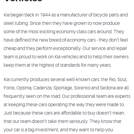
Kia began back in 1944 as a manufacturer of bicycle parts and
steel tubing. Since then they have grown to now produce
some of the most exciting economy class cars around. They
have defined the new breed of economy cars - they don’t feel
cheap and they perform exceptionally. Our service and repair
team is proud to work on Kia vehicles and to help their owners
keep them at the highest of standards for many years.
Kia currently produces several well-known cars: the Rio, Soul,
Forte, Optima, Cadenza, Sportage, Sorento and Sedona are all
frequently seen on the road. Our professional team are experts
at keeping these cars operating the way they were made to.
Just because these cars are affordable to buy doesn’t mean
that our team doesn’t take them seriously. They know that
your car is a big investment, and they want to help you